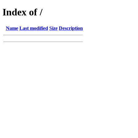
Index of /
Name
Last modified
Size
Description